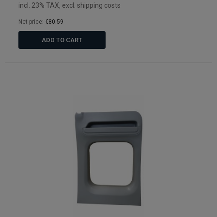
incl. 23% TAX, excl. shipping costs
Net price:
€80.59
ADD TO CART