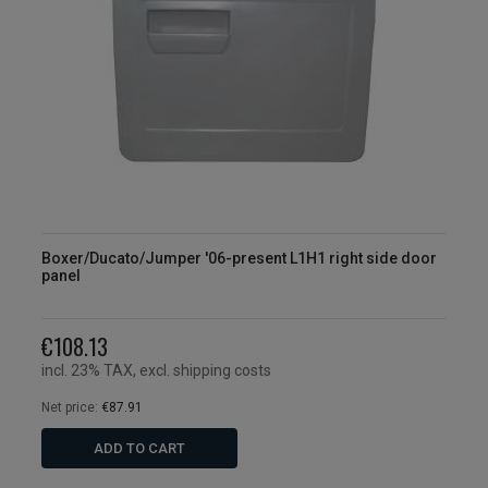
Boxer/Ducato/Jumper '06-present L1H1 right side door
panel
€108.13
incl. 23% TAX, excl. shipping costs
Net price:
€87.91
ADD TO CART