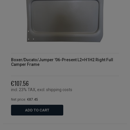
Boxer/Ducato/Jumper '06-Present L2+H1H2 Right Full
Camper Frame
€107.56
incl. 23% TAX, excl. shipping costs
Net price:
€87.45
ADD TO CART