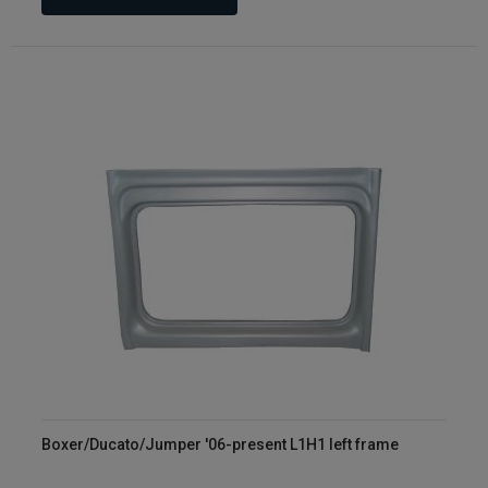
Boxer/Ducato/Jumper '06-present L1H1 left frame