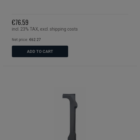
€76.59
incl. 23% TAX, excl. shipping costs
Net price:
€62.27
ADD TO CART