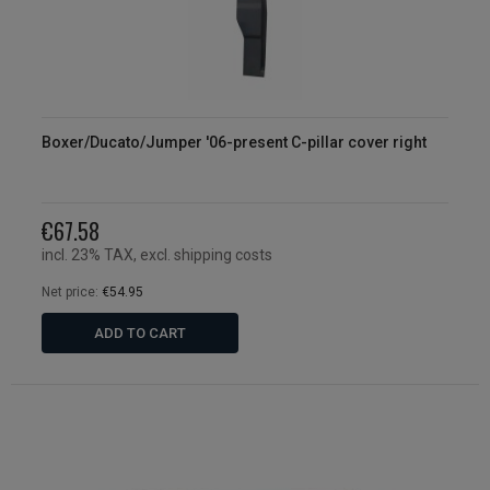
Boxer/Ducato/Jumper '06-present C-pillar cover right
€67.58
incl. 23% TAX, excl. shipping costs
Net price:
€54.95
ADD TO CART