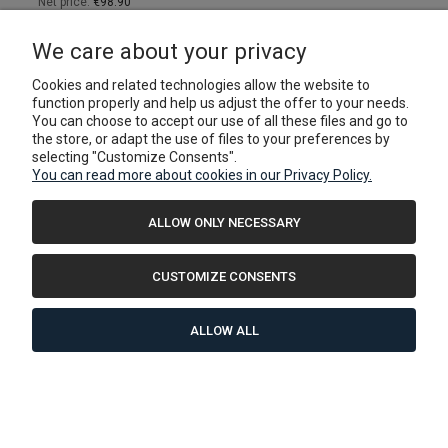
Net price:
€98.90
ADD TO CART
We care about your privacy
Cookies and related technologies allow the website to
function properly and help us adjust the offer to your needs.
You can choose to accept our use of all these files and go to
the store, or adapt the use of files to your preferences by
selecting "Customize Consents".
You can read more about cookies in our Privacy Policy.
ALLOW ONLY NECESSARY
CUSTOMIZE CONSENTS
ALLOW ALL