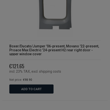
Boxer/Ducato/Jumper '06-present, Movano '22-present,
Proace Max Electric '24-present H2 rear right door -
upper window cover
€121.65
incl. 23% TAX, excl. shipping costs
Net price:
€98.90
ADD TO CART