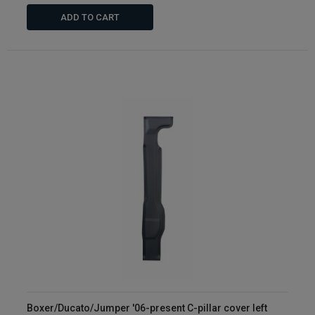
ADD TO CART
Boxer/Ducato/Jumper '06-present C-pillar cover left