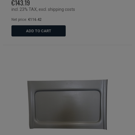
€143.19
incl. 23% TAX, excl. shipping costs
Net price:
€116.42
ADD TO CART