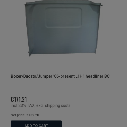
Boxer/Ducato/Jumper '06-present L1H1 headliner BC
€171.21
incl. 23% TAX, excl. shipping costs
Net price:
€139.20
ADD TO CART