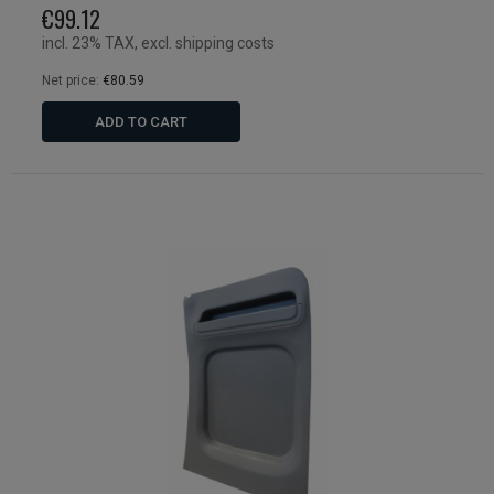
€99.12
incl. 23% TAX, excl. shipping costs
Net price:
€80.59
ADD TO CART