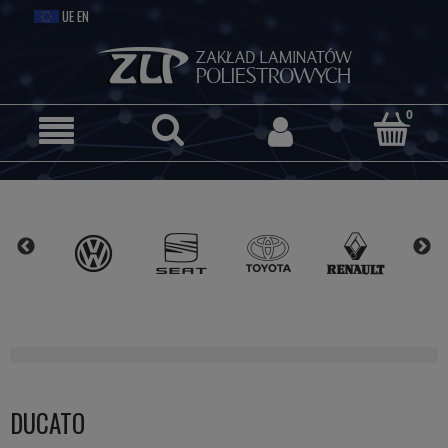
DUCATO