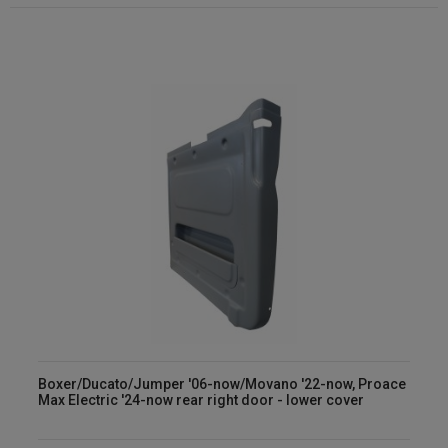
Boxer/Ducato/Jumper '06-now/Movano '22-now, Proace
Max Electric '24-now rear right door - lower cover