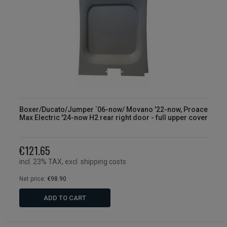
Boxer/Ducato/Jumper `06-now/ Movano '22-now, Proace
Max Electric '24-now H2 rear right door - full upper cover
€121.65
incl. 23% TAX, excl. shipping costs
Net price:
€98.90
ADD TO CART