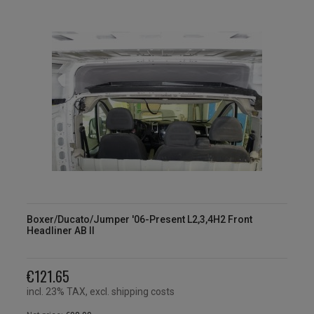
Boxer/Ducato/Jumper '06-Present L2,3,4H2 Front
Headliner AB II
€121.65
incl. 23% TAX, excl. shipping costs