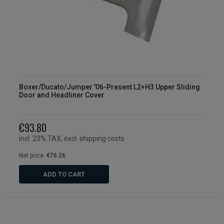
Boxer/Ducato/Jumper '06-Present L2+H3 Upper Sliding
Door and Headliner Cover
€93.80
incl. 23% TAX, excl. shipping costs
Net price:
€76.26
ADD TO CART