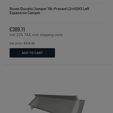
Boxer/Ducato/Jumper '06-Present L2+H2H3 Left
Expansion Camper
€389.11
incl. 23% TAX, excl. shipping costs
Net price:
€316.35
ADD TO CART