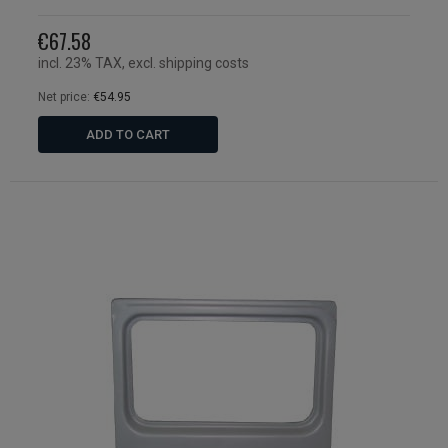
€67.58
incl. 23% TAX, excl. shipping costs
Net price:
€54.95
ADD TO CART