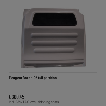
Peugeot Boxer `06 full partition
€360.45
incl. 23% TAX, excl. shipping costs