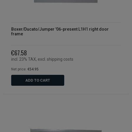
Boxer/Ducato/Jumper '06-present L1H1 right door
frame
€67.58
incl. 23% TAX, excl. shipping costs
Net price:
€54.95
ADD TO CART