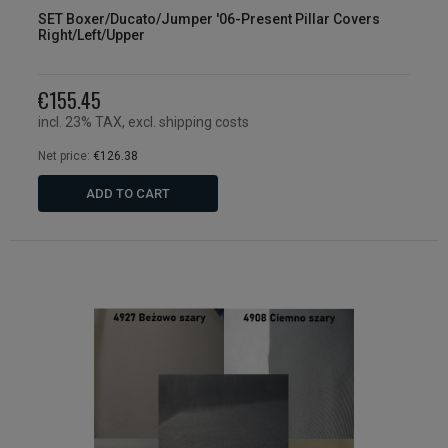
SET Boxer/Ducato/Jumper '06-Present Pillar Covers
Right/Left/Upper
€155.45
incl. 23% TAX, excl. shipping costs
Net price:
€126.38
ADD TO CART