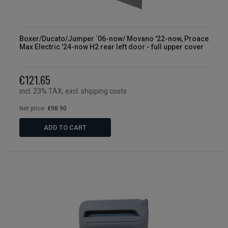
Boxer/Ducato/Jumper `06-now/ Movano '22-now, Proace
Max Electric '24-now H2 rear left door - full upper cover
€121.65
incl. 23% TAX, excl. shipping costs
Net price:
€98.90
ADD TO CART