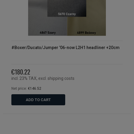
#Boxer/Ducato/Jumper '06-now L2H1 headliner +20cm
€180.22
incl. 23% TAX, excl. shipping costs
Net price:
€146.52
ADD TO CART