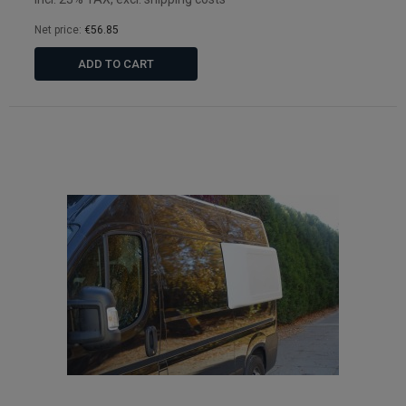
Net price:
€56.85
ADD TO CART