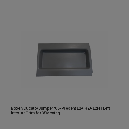
Boxer/Ducato/Jumper '06-Present L2+ H2+ L2H1 Left
Interior Trim for Widening