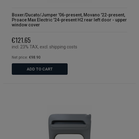
Boxer/Ducato/Jumper '06-present, Movano '22-present,
Proace Max Electric '24-present H2 rear left door - upper
window cover
€121.65
incl. 23% TAX, excl. shipping costs
Net price:
€98.90
ADD TO CART