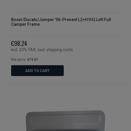
Boxer/Ducato/Jumper '06-Present L2+H1H2 Left Full
Camper Frame
€98.24
incl. 23% TAX, excl. shipping costs
Net price:
€79.87
ADD TO CART