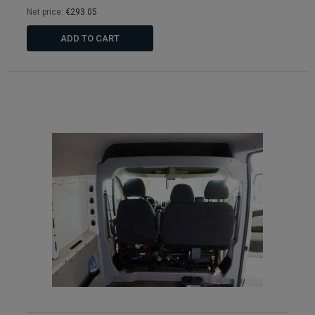
Net price:
€293.05
ADD TO CART