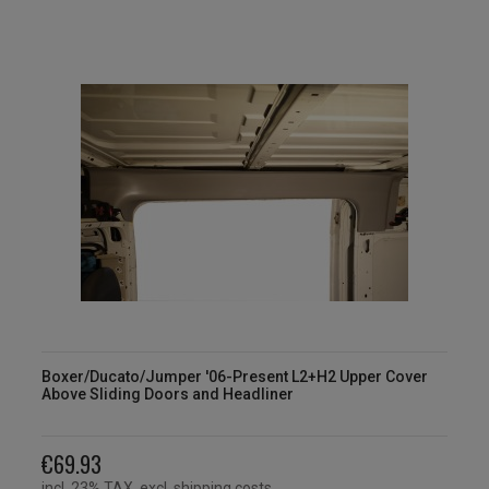
Boxer/Ducato/Jumper '06-Present L2+H2 Upper Cover
Above Sliding Doors and Headliner
€69.93
incl. 23% TAX, excl. shipping costs