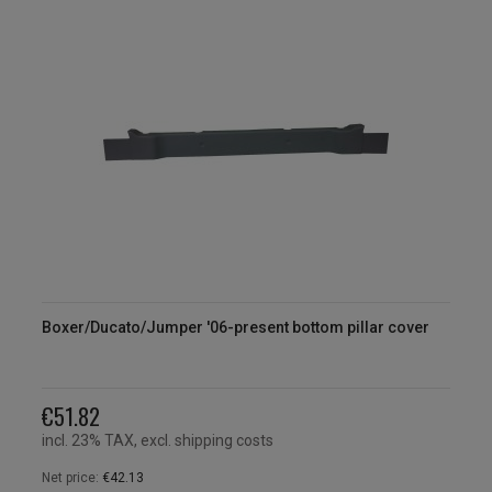
Boxer/Ducato/Jumper '06-present bottom pillar cover
€51.82
incl. 23% TAX, excl. shipping costs
Net price:
€42.13