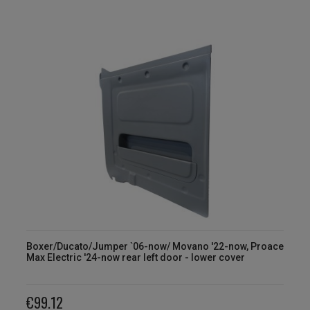
Boxer/Ducato/Jumper `06-now/ Movano '22-now, Proace
Max Electric '24-now rear left door - lower cover
€99.12